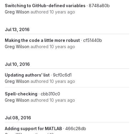
Switching to GitHub-defined variables
· 8748a80b
Greg Wilson
authored
10 years ago
Jul 13, 2016
Making the code a little more robust
· cf51440b
Greg Wilson
authored
10 years ago
Jul 10, 2016
Updating authors' list
· 9cf0c6d1
Greg Wilson
authored
10 years ago
Spell-checking
· cbb310c0
Greg Wilson
authored
10 years ago
Jul 08, 2016
Adding support for MATLAB
· 466c28db