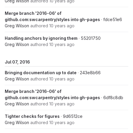
Greg Wilson
authored
10 years ago
Merge branch '2016-06' of
github.com:swcarpentry/styles into gh-pages
· fdce51e6
Greg Wilson
authored
10 years ago
Handling anchors by ignoring them
· 55201750
Greg Wilson
authored
10 years ago
Jul 07, 2016
Bringing documentation up to date
· 243e8b66
Greg Wilson
authored
10 years ago
Merge branch '2016-06' of
github.com:swcarpentry/styles into gh-pages
· 6df8c8db
Greg Wilson
authored
10 years ago
Tighter checks for figures
· 9d6512ce
Greg Wilson
authored
10 years ago