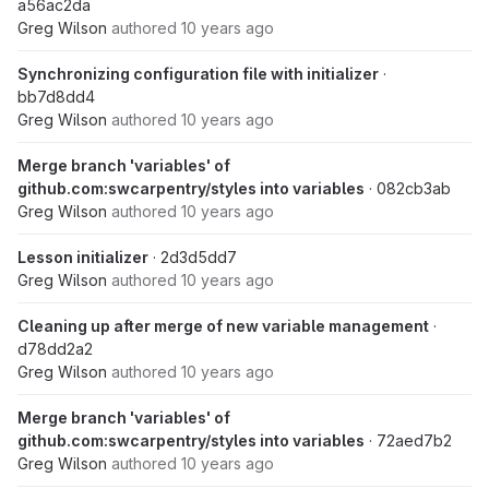
a56ac2da
Greg Wilson
authored
10 years ago
Synchronizing configuration file with initializer
·
bb7d8dd4
Greg Wilson
authored
10 years ago
Merge branch 'variables' of
github.com:swcarpentry/styles into variables
· 082cb3ab
Greg Wilson
authored
10 years ago
Lesson initializer
· 2d3d5dd7
Greg Wilson
authored
10 years ago
Cleaning up after merge of new variable management
·
d78dd2a2
Greg Wilson
authored
10 years ago
Merge branch 'variables' of
github.com:swcarpentry/styles into variables
· 72aed7b2
Greg Wilson
authored
10 years ago