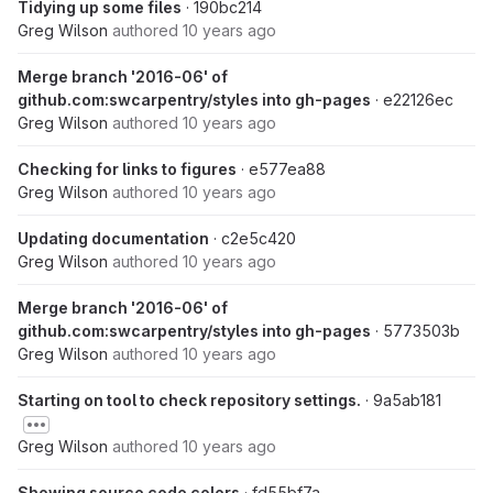
Tidying up some files
· 190bc214
Greg Wilson
authored
10 years ago
Merge branch '2016-06' of
github.com:swcarpentry/styles into gh-pages
· e22126ec
Greg Wilson
authored
10 years ago
Checking for links to figures
· e577ea88
Greg Wilson
authored
10 years ago
Updating documentation
· c2e5c420
Greg Wilson
authored
10 years ago
Merge branch '2016-06' of
github.com:swcarpentry/styles into gh-pages
· 5773503b
Greg Wilson
authored
10 years ago
Starting on tool to check repository settings.
· 9a5ab181
Greg Wilson
authored
10 years ago
Showing source code colors
· fd55bf7a