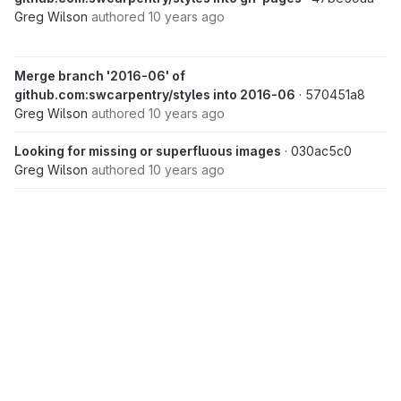
Greg Wilson
authored
10 years ago
Merge branch '2016-06' of
github.com:swcarpentry/styles into 2016-06
· 570451a8
Greg Wilson
authored
10 years ago
Looking for missing or superfluous images
· 030ac5c0
Greg Wilson
authored
10 years ago
Merge pull request #73 from fmichonneau/knitr_fig_path
·
06c8f260
Greg Wilson
authored
10 years ago
Jul 01, 2016
Lesson checking parameter handling
· fb178306
Greg Wilson
authored
10 years ago
add function knitr_fig_path
· 634e055b
Unverified