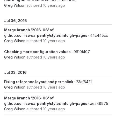
Greg Wilson
authored
10 years ago
Jul 06, 2016
Merge branch '2016-06' of
github.com:swcarpentry/styles into gh-pages
· 44c445cc
Greg Wilson
authored
10 years ago
Checking more configuration values
· 9610f407
Greg Wilson
authored
10 years ago
Jul 03, 2016
Fixing reference layout and permalink
· 23af6421
Greg Wilson
authored
10 years ago
Merge branch '2016-06' of
github.com:swcarpentry/styles into gh-pages
· aea48975
Greg Wilson
authored
10 years ago