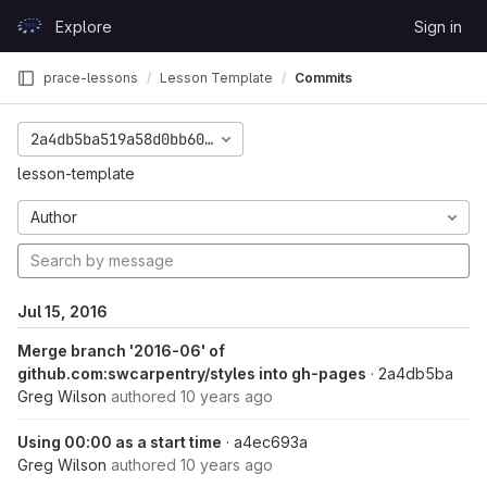
Skip to content
Explore
Sign in
GitLab
prace-lessons
Lesson Template
Commits
2a4db5ba519a58d0bb6000a736d5494a9306accd
lesson-template
Author
Jul 15, 2016
Merge branch '2016-06' of
github.com:swcarpentry/styles into gh-pages
· 2a4db5ba
Greg Wilson
authored
10 years ago
Using 00:00 as a start time
· a4ec693a
Greg Wilson
authored
10 years ago