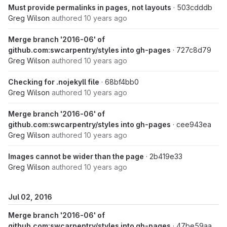
Must provide permalinks in pages, not layouts
· 503cdddb
Greg Wilson
authored
10 years ago
Merge branch '2016-06' of
github.com:swcarpentry/styles into gh-pages
· 727c8d79
Greg Wilson
authored
10 years ago
Checking for .nojekyll file
· 68bf4bb0
Greg Wilson
authored
10 years ago
Merge branch '2016-06' of
github.com:swcarpentry/styles into gh-pages
· cee943ea
Greg Wilson
authored
10 years ago
Images cannot be wider than the page
· 2b419e33
Greg Wilson
authored
10 years ago
Jul 02, 2016
Merge branch '2016-06' of
github.com:swcarpentry/styles into gh-pages
· 47be59aa