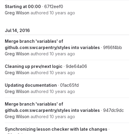
Starting at 00:00
· 67f2eef0
Greg Wilson
authored
10 years ago
Jul 14, 2016
Merge branch 'variables' of
github.com:swcarpentry/styles into variables
· 9f66f4bb
Greg Wilson
authored
10 years ago
Cleaning up prev/next logic
· 9de64a06
Greg Wilson
authored
10 years ago
Updating documentation
· 01ac65fd
Greg Wilson
authored
10 years ago
Merge branch 'variables' of
github.com:swcarpentry/styles into variables
· 947dc9dc
Greg Wilson
authored
10 years ago
Synchronizing lesson checker with late changes
·