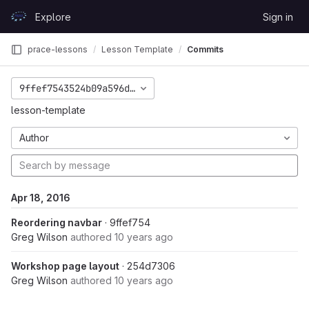
Skip to content
Explore
Sign in
GitLab
prace-lessons
Lesson Template
Commits
9ffef7543524b09a596d29fd86a22d4e5840a1d0
lesson-template
Author
Apr 18, 2016
Reordering navbar
· 9ffef754
Greg Wilson
authored
10 years ago
Workshop page layout
· 254d7306
Greg Wilson
authored
10 years ago