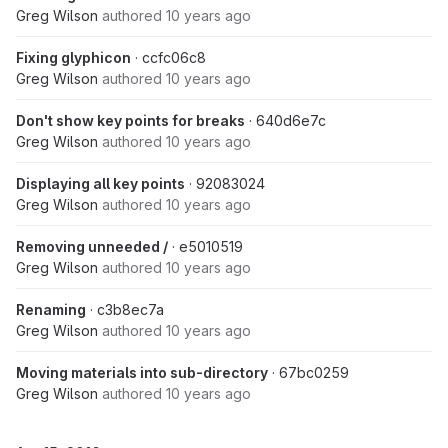
Greg Wilson
authored
10 years ago
Fixing glyphicon
· ccfc06c8
Greg Wilson
authored
10 years ago
Don't show key points for breaks
· 640d6e7c
Greg Wilson
authored
10 years ago
Displaying all key points
· 92083024
Greg Wilson
authored
10 years ago
Removing unneeded /
· e5010519
Greg Wilson
authored
10 years ago
Renaming
· c3b8ec7a
Greg Wilson
authored
10 years ago
Moving materials into sub-directory
· 67bc0259
Greg Wilson
authored
10 years ago