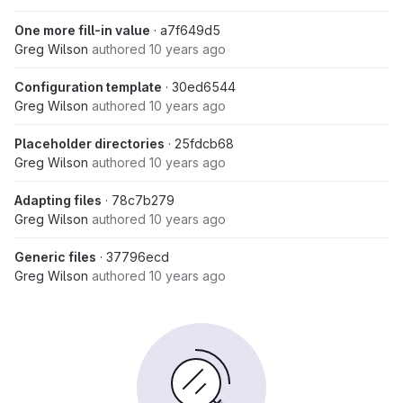
One more fill-in value
· a7f649d5
Greg Wilson
authored
10 years ago
Configuration template
· 30ed6544
Greg Wilson
authored
10 years ago
Placeholder directories
· 25fdcb68
Greg Wilson
authored
10 years ago
Adapting files
· 78c7b279
Greg Wilson
authored
10 years ago
Generic files
· 37796ecd
Greg Wilson
authored
10 years ago