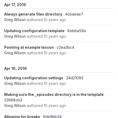
Apr 17, 2016
Always generate files directory
· 4cbaeae7
Greg Wilson
authored
10 years ago
Updating configuration template
· 8ebba59a
Greg Wilson
authored
10 years ago
Pointing at example lesson
· c2ea3bc4
Greg Wilson
authored
10 years ago
Apr 16, 2016
Updating configuration settings
· 34d21095
Greg Wilson
authored
10 years ago
Making sure the _episodes directory is in the template
·
23688cb3
Greg Wilson
authored
10 years ago
Allowing for breaks
· 6de9bb34