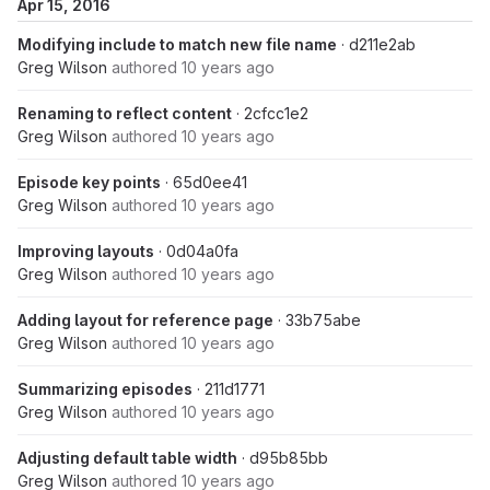
Apr 15, 2016
Modifying include to match new file name
· d211e2ab
Greg Wilson
authored
10 years ago
Renaming to reflect content
· 2cfcc1e2
Greg Wilson
authored
10 years ago
Episode key points
· 65d0ee41
Greg Wilson
authored
10 years ago
Improving layouts
· 0d04a0fa
Greg Wilson
authored
10 years ago
Adding layout for reference page
· 33b75abe
Greg Wilson
authored
10 years ago
Summarizing episodes
· 211d1771
Greg Wilson
authored
10 years ago
Adjusting default table width
· d95b85bb
Greg Wilson
authored
10 years ago